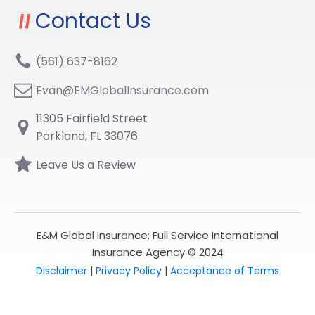
Contact Us
(561) 637-8162
Evan@EMGlobalInsurance.com
11305 Fairfield Street
Parkland, FL 33076
Leave Us a Review
E&M Global Insurance: Full Service International
Insurance Agency © 2024
Disclaimer
|
Privacy Policy
|
Acceptance of Terms