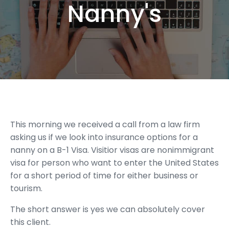
Nanny's
This morning we received a call from a law firm
asking us if we look into insurance options for a
nanny on a B-1 Visa. Visitior visas are nonimmigrant
visa for person who want to enter the United States
for a short period of time for either business or
tourism.
The short answer is yes we can absolutely cover
this client.