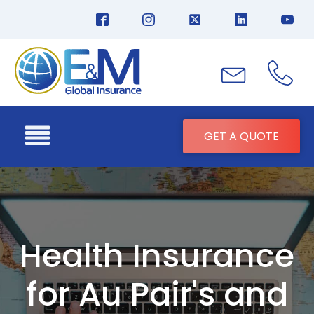
GET A QUOTE
Health Insurance
for Au Pair's and