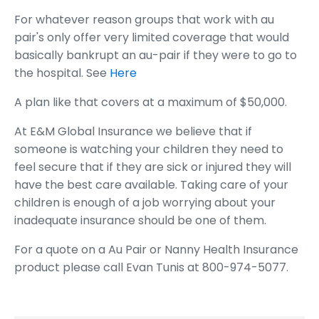
For whatever reason groups that work with au
pair's only offer very limited coverage that would
basically bankrupt an au-pair if they were to go to
the hospital. See
Here
A plan like that covers at a maximum of $50,000.
At E&M Global Insurance we believe that if
someone is watching your children they need to
feel secure that if they are sick or injured they will
have the best care available. Taking care of your
children is enough of a job worrying about your
inadequate insurance should be one of them.
For a quote on a Au Pair or Nanny Health Insurance
product please call Evan Tunis at 800-974-5077.