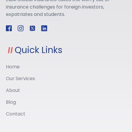
insurance challenges for foreign investors,
expatriates and students.
Quick Links
Home
Our Services
About
Blog
Contact