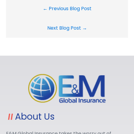
← Previous Blog Post
Next Blog Post →
About Us
E&M Global Insurance takes the worry out of