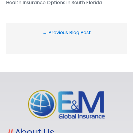
Health Insurance Options in South Florida
← Previous Blog Post
About Us