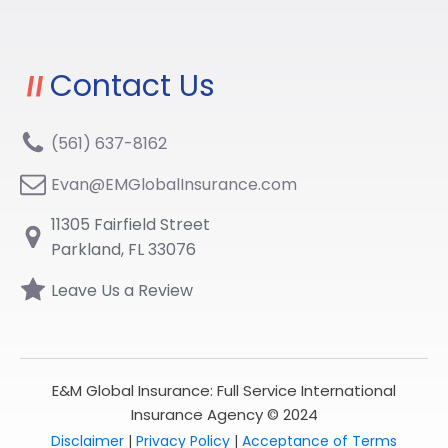
Contact Us
(561) 637-8162
Evan@EMGlobalInsurance.com
11305 Fairfield Street
Parkland, FL 33076
Leave Us a Review
E&M Global Insurance: Full Service International
Insurance Agency © 2024
Disclaimer
|
Privacy Policy
|
Acceptance of Terms