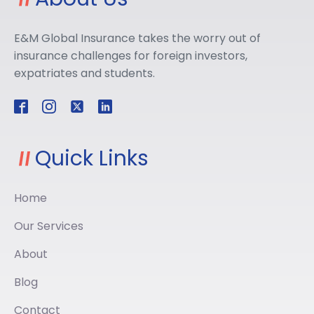
E&M Global Insurance takes the worry out of
insurance challenges for foreign investors,
expatriates and students.
Quick Links
Home
Our Services
About
Blog
Contact