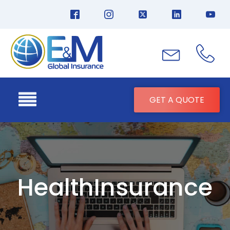
GET A QUOTE
HealthInsurance